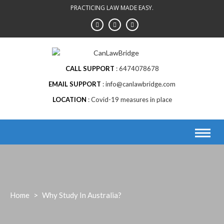
Skip
PRACTICING LAW MADE EASY.
to
content
CALL SUPPORT
6474078678
EMAIL SUPPORT
info@canlawbridge.com
LOCATION
Covid-19 measures in place
Home
>
Why Study In Australia?