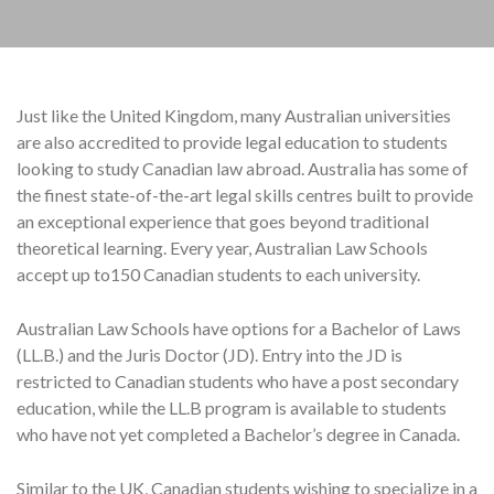
Just like the United Kingdom, many Australian universities
are also accredited to provide legal education to students
looking to study Canadian law abroad. Australia has some of
the finest state-of-the-art legal skills centres built to provide
an exceptional experience that goes beyond traditional
theoretical learning. Every year, Australian Law Schools
accept up to150 Canadian students to each university.
Australian Law Schools have options for a Bachelor of Laws
(LL.B.) and the Juris Doctor (JD). Entry into the JD is
restricted to Canadian students who have a post secondary
education, while the LL.B program is available to students
who have not yet completed a Bachelor’s degree in Canada.
Similar to the UK, Canadian students wishing to specialize in a