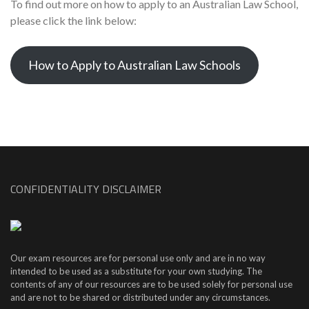
To find out more on how to apply to an Australian Law School,
please click the link below:
How to Apply to Australian Law Schools
CONFIDENTIALITY DISCLAIMER
Our exam resources are for personal use only and are in no way
intended to be used as a substitute for your own studying. The
contents of any of our resources are to be used solely for personal use
and are not to be shared or distributed under any circumstances.