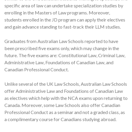
specific area of law can undertake specialization studies by
enrolling in the Masters of Law programs. Moreover,
students enrolled in the JD program can apply their electives
and gain advance standing to fast-track their LLM studies.
Graduates from Australian Law Schools reported to have
been prescribed five exams only, which may change in the
future. The five exams are: Constitutional Law, Criminal Law,
Administrative Law, Foundations of Canadian Law, and
Canadian Professional Conduct.
Unlike several of the UK Law Schools, Australian Law Schools
offer Administrative Law and Foundations of Canadian Law
as electives which help with the NCA exams upon returning to
Canada. Moreover, some Law Schools also offer Canadian
Professional Conduct as a seminar and not a graded class, as
a complimentary course for Canadians studying abroad.