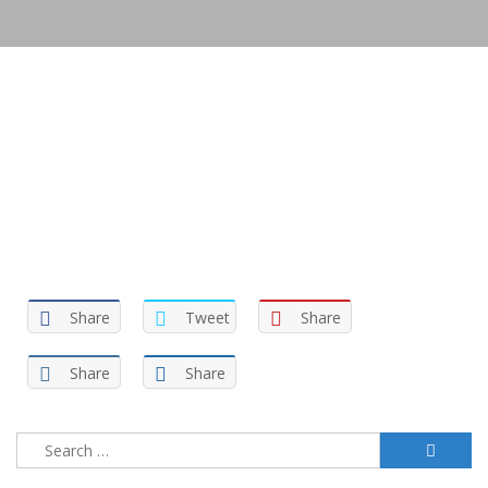
Share
Tweet
Share
Share
Share
Search
for: