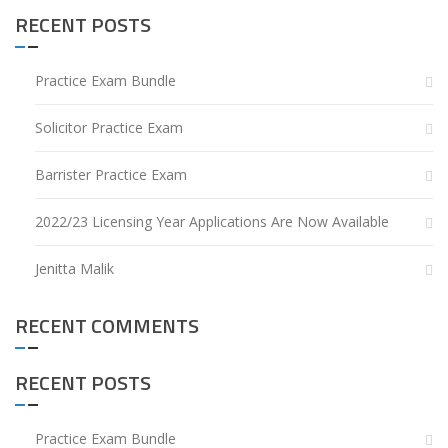
RECENT POSTS
Practice Exam Bundle
Solicitor Practice Exam
Barrister Practice Exam
2022/23 Licensing Year Applications Are Now Available
Jenitta Malik
RECENT COMMENTS
RECENT POSTS
Practice Exam Bundle