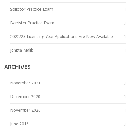
Solicitor Practice Exam
Barrister Practice Exam
2022/23 Licensing Year Applications Are Now Available
Jenitta Malik
ARCHIVES
November 2021
December 2020
November 2020
June 2016