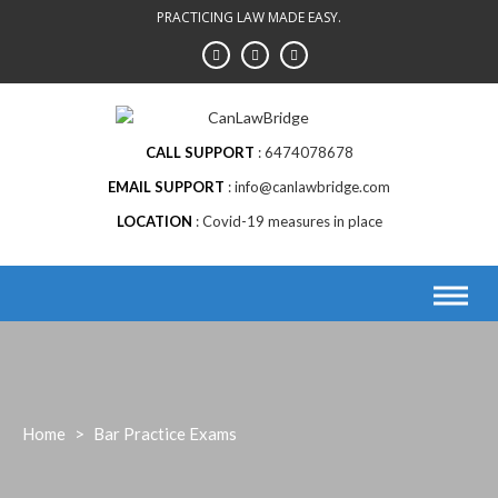
Skip
PRACTICING LAW MADE EASY.
to
content
CALL SUPPORT
6474078678
EMAIL SUPPORT
info@canlawbridge.com
LOCATION
Covid-19 measures in place
Home
>
Bar Practice Exams