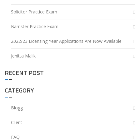
Solicitor Practice Exam
Barrister Practice Exam
2022/23 Licensing Year Applications Are Now Available
Jenitta Malik
RECENT POST
CATEGORY
Blogg
Client
FAQ