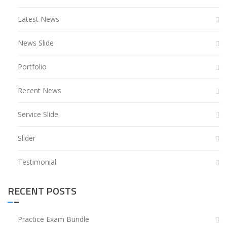
Latest News
News Slide
Portfolio
Recent News
Service Slide
Slider
Testimonial
RECENT POSTS
Practice Exam Bundle