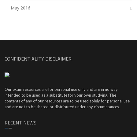
May 2016
CONFIDENTIALITY DISCLAIMER
Our exam resources are for personal use only and are in no way
intended to be used as a substitute for your own studying. The
contents of any of our resources are to be used solely for personal use
and are not to be shared or distributed under any circumstances.
RECENT NEWS