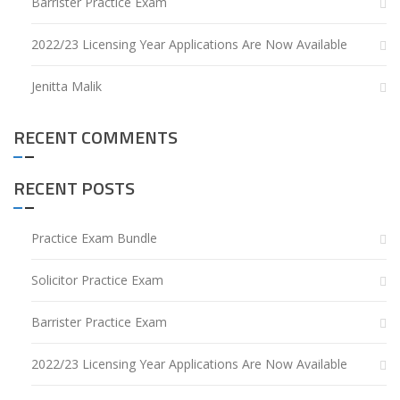
Barrister Practice Exam
2022/23 Licensing Year Applications Are Now Available
Jenitta Malik
RECENT COMMENTS
RECENT POSTS
Practice Exam Bundle
Solicitor Practice Exam
Barrister Practice Exam
2022/23 Licensing Year Applications Are Now Available