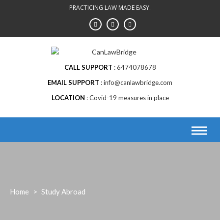
Skip
PRACTICING LAW MADE EASY.
to
content
CALL SUPPORT
6474078678
EMAIL SUPPORT
info@canlawbridge.com
LOCATION
Covid-19 measures in place
Home
>
Study Abroad