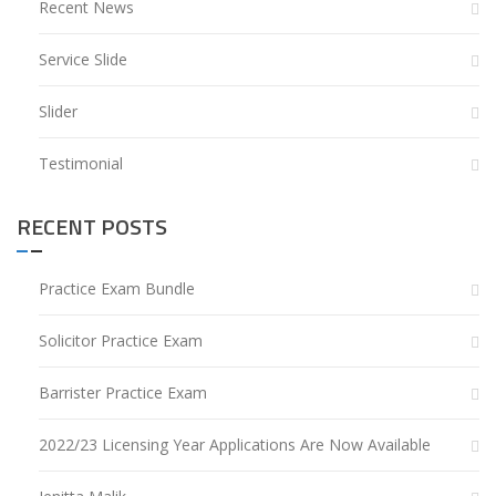
Recent News
Service Slide
Slider
Testimonial
RECENT POSTS
Practice Exam Bundle
Solicitor Practice Exam
Barrister Practice Exam
2022/23 Licensing Year Applications Are Now Available