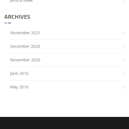
Jenitta Malik
ARCHIVES
November 2021
December 2020
November 2020
June 2016
May 2016