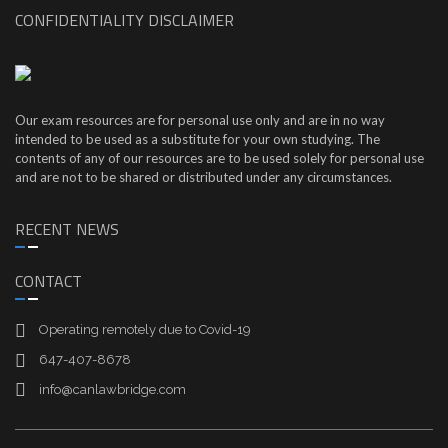
CONFIDENTIALITY DISCLAIMER
Our exam resources are for personal use only and are in no way
intended to be used as a substitute for your own studying. The
contents of any of our resources are to be used solely for personal use
and are not to be shared or distributed under any circumstances.
RECENT NEWS
CONTACT
Operating remotely due to Covid-19
647-407-8678
info@canlawbridge.com