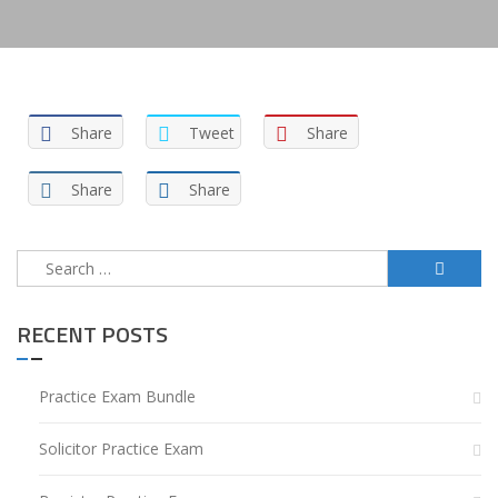
Share
Tweet
Share
Share
Share
Search
for:
RECENT POSTS
Practice Exam Bundle
Solicitor Practice Exam