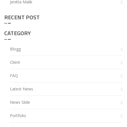
Jenitta Malik
RECENT POST
CATEGORY
Blogg
Client
FAQ
Latest News
News Slide
Portfolio