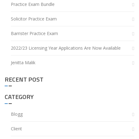
Practice Exam Bundle
Solicitor Practice Exam
Barrister Practice Exam
2022/23 Licensing Year Applications Are Now Available
Jenitta Malik
RECENT POST
CATEGORY
Blogg
Client