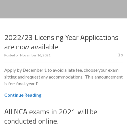
2022/23 Licensing Year Applications
are now available
Posted on
November 16, 2021
0
Apply by December 1 to avoid a late fee, choose your exam
sitting and request any accommodations. This announcement
is for: final-year P
Continue Reading
All NCA exams in 2021 will be
conducted online.