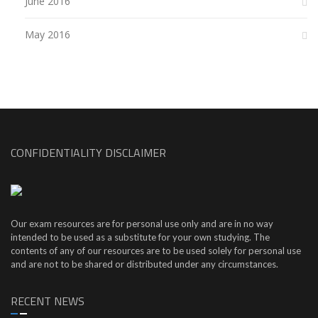
June 2016
May 2016
CONFIDENTIALITY DISCLAIMER
Our exam resources are for personal use only and are in no way
intended to be used as a substitute for your own studying. The
contents of any of our resources are to be used solely for personal use
and are not to be shared or distributed under any circumstances.
RECENT NEWS