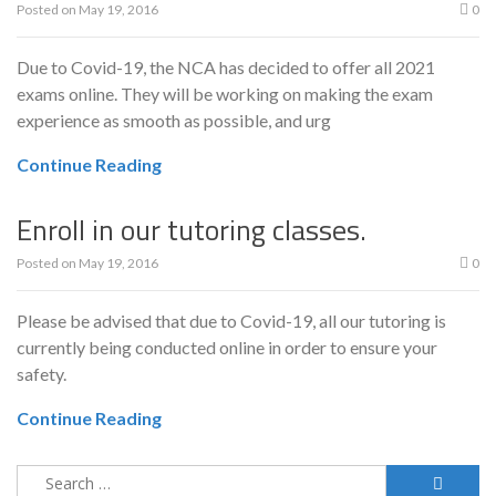
Posted on
May 19, 2016
0
Due to Covid-19, the NCA has decided to offer all 2021
exams online. They will be working on making the exam
experience as smooth as possible, and urg
Continue Reading
Enroll in our tutoring classes.
Posted on
May 19, 2016
0
Please be advised that due to Covid-19, all our tutoring is
currently being conducted online in order to ensure your
safety.
Continue Reading
Search