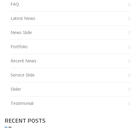
FAQ
Latest News
News Slide
Portfolio
Recent News
Service Slide
Slider
Testimonial
RECENT POSTS