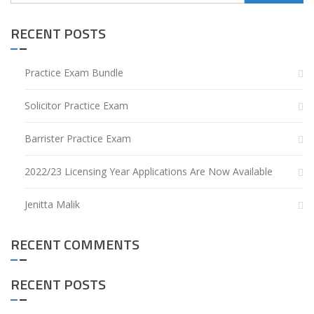
for:
RECENT POSTS
Practice Exam Bundle
Solicitor Practice Exam
Barrister Practice Exam
2022/23 Licensing Year Applications Are Now Available
Jenitta Malik
RECENT COMMENTS
RECENT POSTS