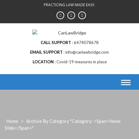
Skip
PRACTICING LAW MADE EASY.
to
content
CALL SUPPORT
6474078678
EMAIL SUPPORT
info@canlawbridge.com
LOCATION
Covid-19 measures in place
Home
>
Archive By Category "Category: <span>News
Slide</span>"