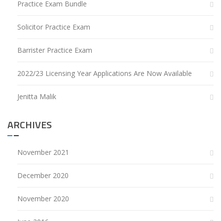
Practice Exam Bundle
Solicitor Practice Exam
Barrister Practice Exam
2022/23 Licensing Year Applications Are Now Available
Jenitta Malik
ARCHIVES
November 2021
December 2020
November 2020