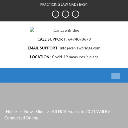
Skip
PRACTICING LAW MADE EASY.
to
content
CALL SUPPORT
6474078678
EMAIL SUPPORT
info@canlawbridge.com
LOCATION
Covid-19 measures in place
Home
>
News Slide
>
All NCA Exams In 2021 Will Be
Conducted Online.