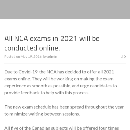
All NCA exams in 2021 will be
conducted online.
Posted on
May 19, 2016
by
admin
0
Due to Covid-19, the NCA has decided to offer all 2021
exams online. They will be working on making the exam
experience as smooth as possible, and urge candidates to
provide feedback to help with this process.
The new exam schedule has been spread throughout the year
to minimize waiting between sessions.
All five of the Canadian subjects will be offered four times