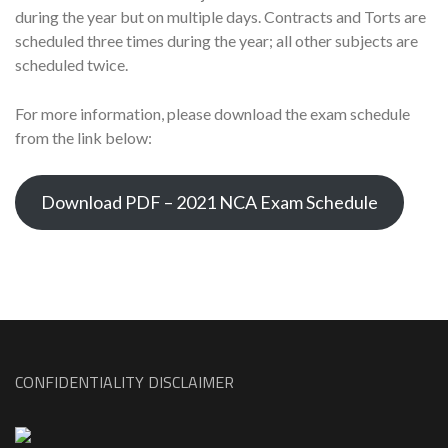
during the year but on multiple days. Contracts and Torts are
scheduled three times during the year; all other subjects are
scheduled twice.
For more information, please download the exam schedule
from the link below:
Download PDF – 2021 NCA Exam Schedule
CONFIDENTIALITY DISCLAIMER