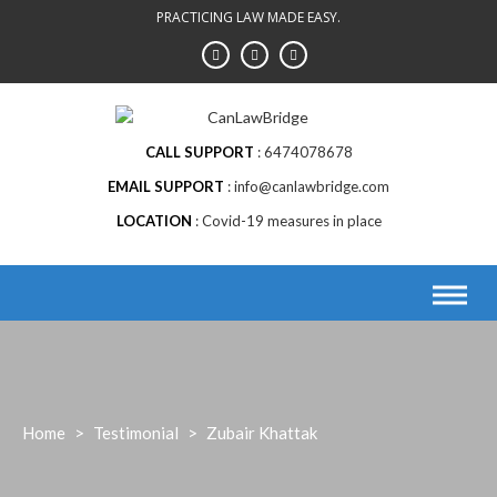
Skip
PRACTICING LAW MADE EASY.
to
content
CALL SUPPORT
6474078678
EMAIL SUPPORT
info@canlawbridge.com
LOCATION
Covid-19 measures in place
Home
>
Testimonial
>
Zubair Khattak