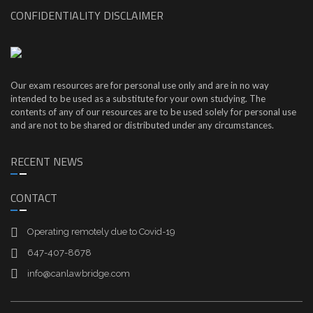
CONFIDENTIALITY DISCLAIMER
Our exam resources are for personal use only and are in no way
intended to be used as a substitute for your own studying. The
contents of any of our resources are to be used solely for personal use
and are not to be shared or distributed under any circumstances.
RECENT NEWS
CONTACT
Operating remotely due to Covid-19
647-407-8678
info@canlawbridge.com