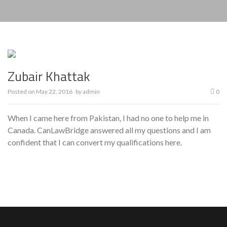
Zubair Khattak
Posted on
May 22, 2016
by
admin
0
When I came here from Pakistan, I had no one to help me in
Canada. CanLawBridge answered all my questions and I am
confident that I can convert my qualifications here.