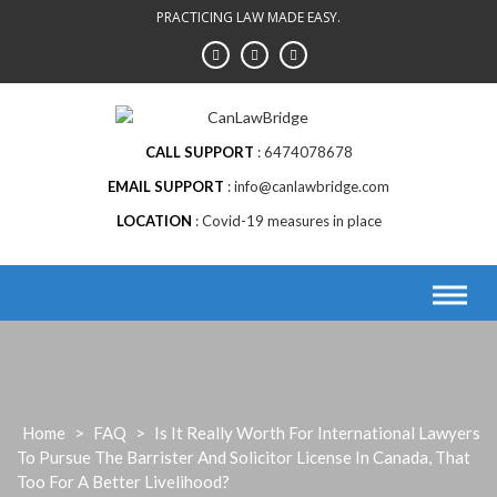
Skip
PRACTICING LAW MADE EASY.
to
content
CALL SUPPORT
6474078678
EMAIL SUPPORT
info@canlawbridge.com
LOCATION
Covid-19 measures in place
Home
>
FAQ
>
Is It Really Worth For International Lawyers
To Pursue The Barrister And Solicitor License In Canada, That
Too For A Better Livelihood?