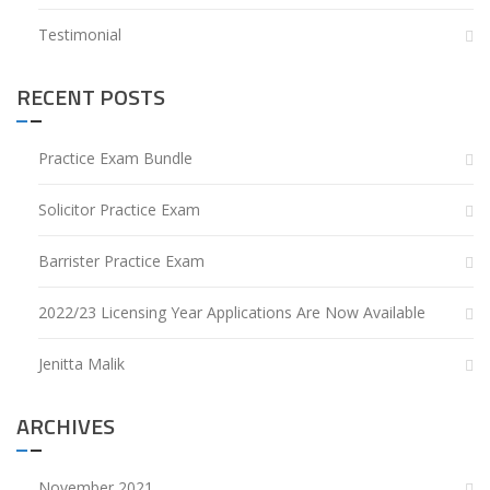
Testimonial
RECENT POSTS
Practice Exam Bundle
Solicitor Practice Exam
Barrister Practice Exam
2022/23 Licensing Year Applications Are Now Available
Jenitta Malik
ARCHIVES
November 2021