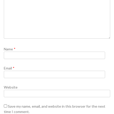
Name
*
Email
*
Website
Save my name, email, and website in this browser for the next
time I comment.