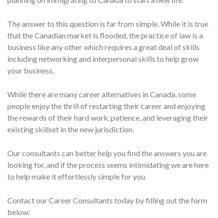
The answer to this question is far from simple. While it is true
that the Canadian market is flooded, the practice of law is a
business like any other which requires a great deal of skills
including networking and interpersonal skills to help grow
your business.
While there are many career alternatives in Canada, some
people enjoy the thrill of restarting their career and enjoying
the rewards of their hard work, patience, and leveraging their
existing skillset in the new jurisdiction.
Our consultants can better help you find the answers you are
looking for, and if the process seems intimidating we are here
to help make it effortlessly simple for you.
Contact our Career Consultants today by filling out the form
below: