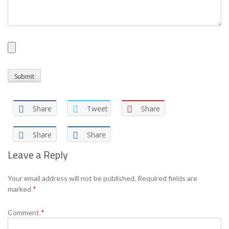
Share
Tweet
Share
Share
Share
Leave a Reply
Your email address will not be published.
Required fields are
marked
*
Comment
*