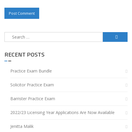
Search
for:
RECENT POSTS
Practice Exam Bundle
Solicitor Practice Exam
Barrister Practice Exam
2022/23 Licensing Year Applications Are Now Available
Jenitta Malik