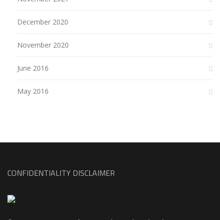
December 2020
November 2020
June 2016
May 2016
CONFIDENTIALITY DISCLAIMER