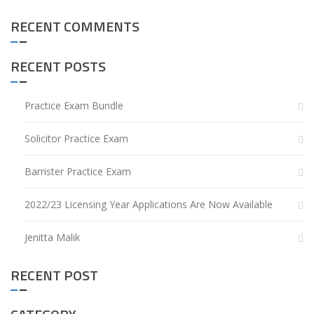
RECENT COMMENTS
RECENT POSTS
Practice Exam Bundle
Solicitor Practice Exam
Barrister Practice Exam
2022/23 Licensing Year Applications Are Now Available
Jenitta Malik
RECENT POST