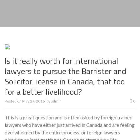
Is it really worth for international
lawyers to pursue the Barrister and
Solicitor license in Canada, that too
for a better livelihood?
Posted on
May 27, 2016
by
admin
0
This is a great question and is often asked by foreign trained
lawyers who have either just arrived in Canada and are feeling
overwhelmed by the entire process, or foreign lawyers
planning on immigrating to Canada to start a new life.