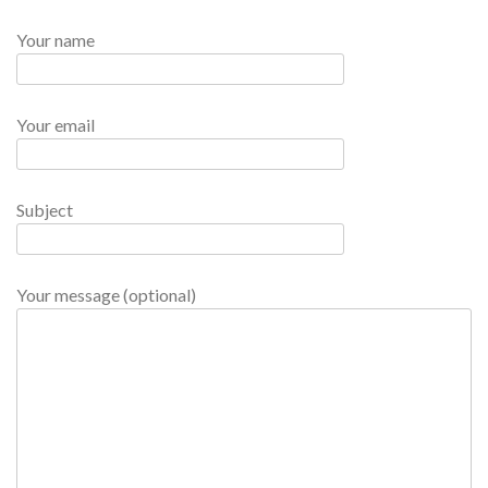
Your name
Your email
Subject
Your message (optional)