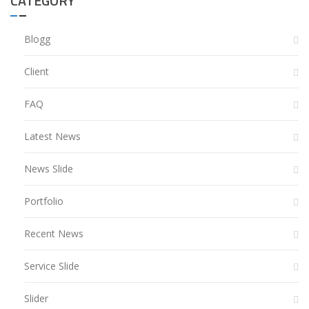
CATEGORY
Blogg
Client
FAQ
Latest News
News Slide
Portfolio
Recent News
Service Slide
Slider