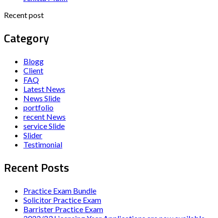
Recent post
Category
Blogg
Client
FAQ
Latest News
News Slide
portfolio
recent News
service Slide
Slider
Testimonial
Recent Posts
Practice Exam Bundle
Solicitor Practice Exam
Barrister Practice Exam