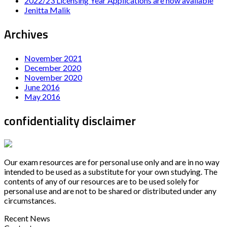
2022/23 Licensing Year Applications are now available
Jenitta Malik
Archives
November 2021
December 2020
November 2020
June 2016
May 2016
confidentiality disclaimer
Our exam resources are for personal use only and are in no way
intended to be used as a substitute for your own studying. The
contents of any of our resources are to be used solely for
personal use and are not to be shared or distributed under any
circumstances.
Recent News