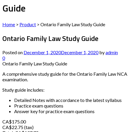
Guide
Home
>
Product
>
Ontario Family Law Study Guide
Ontario Family Law Study Guide
Posted on
December 1, 2020
December 1, 2020
by
admin
0
Ontario Family Law Study Guide
A comprehensive study guide for the Ontario Family Law NCA
examination.
Study guide includes:
Detailed Notes with accordance to the latest syllabus
Practice exam questions
Answer key for practice exam questions
CA$175.00
CA$22.75 (tax)