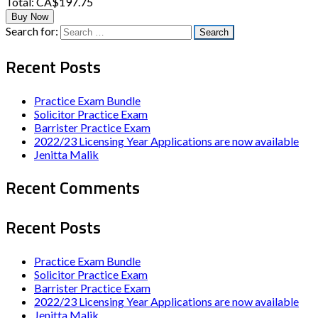
Total:
CA$197.75
Buy Now
Search for:
Recent Posts
Practice Exam Bundle
Solicitor Practice Exam
Barrister Practice Exam
2022/23 Licensing Year Applications are now available
Jenitta Malik
Recent Comments
Recent Posts
Practice Exam Bundle
Solicitor Practice Exam
Barrister Practice Exam
2022/23 Licensing Year Applications are now available
Jenitta Malik