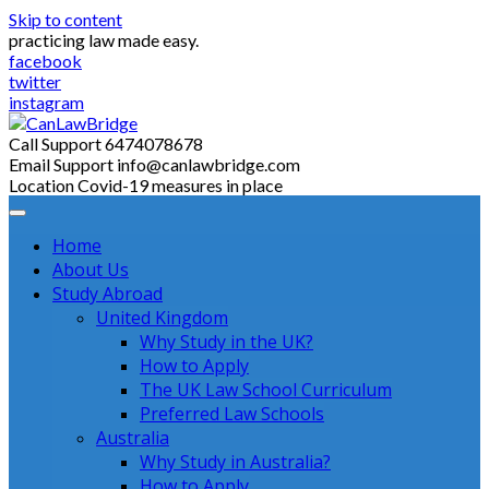
Skip to content
practicing law made easy.
facebook
twitter
instagram
Call Support
6474078678
Email Support
info@canlawbridge.com
Location
Covid-19 measures in place
Home
About Us
Study Abroad
United Kingdom
Why Study in the UK?
How to Apply
The UK Law School Curriculum
Preferred Law Schools
Australia
Why Study in Australia?
How to Apply