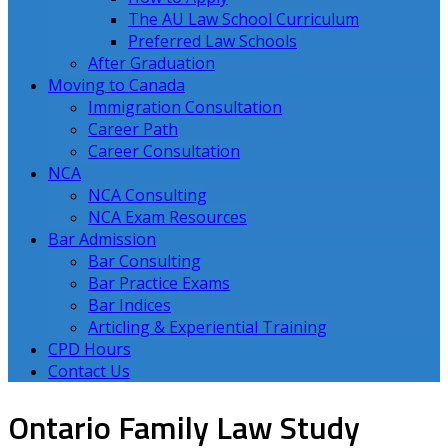
The AU Law School Curriculum
Preferred Law Schools
After Graduation
Moving to Canada
Immigration Consultation
Career Path
Career Consultation
NCA
NCA Consulting
NCA Exam Resources
Bar Admission
Bar Consulting
Bar Practice Exams
Bar Indices
Articling & Experiential Training
CPD Hours
Contact Us
Ontario Family Law Study